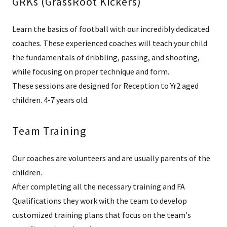
GRKs (GrassRoot Kickers)
Learn the basics of football with our incredibly dedicated
coaches. These experienced coaches will teach your child
the fundamentals of dribbling, passing, and shooting,
while focusing on proper technique and form.
These sessions are designed for Reception to Yr2 aged
children. 4-7 years old.
Team Training
Our coaches are volunteers and are usually parents of the
children.
After completing all the necessary training and FA
Qualifications they work with the team to develop
customized training plans that focus on the team's