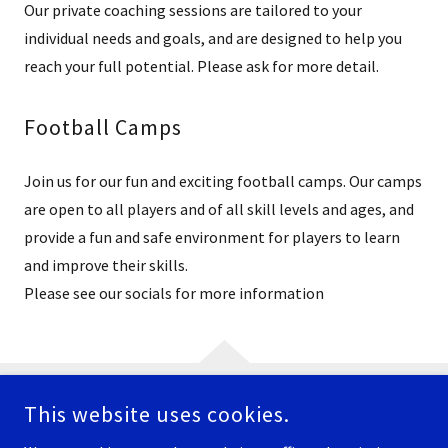
Our private coaching sessions are tailored to your
individual needs and goals, and are designed to help you
reach your full potential. Please ask for more detail.
Football Camps
Join us for our fun and exciting football camps. Our camps
are open to all players and of all skill levels and ages, and
provide a fun and safe environment for players to learn
and improve their skills.
Please see our socials for more information
This website uses cookies.
COPYRIGHT © 2026 NEWTOWN WEBSITE - ALL RIGHTS RESERVED.