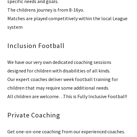
specific needs and goals.
The childrens journey is from 8-16yo.
Matches are played competitively within the local League
system
Inclusion Football
We have our very own dedicated coaching sessions
designed for children with disabilities of all kinds.
Our expert coaches deliver week football training for
children that may require some additional needs.
All children are welcome…This is Fully Inclusive Footbal!!
Private Coaching
Get one-on-one coaching from our experienced coaches.