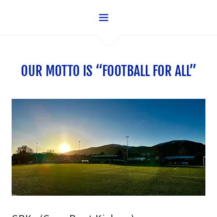
OUR MOTTO IS “FOOTBALL FOR ALL”